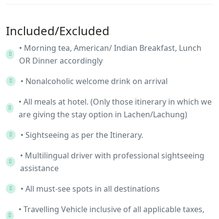
Included/Excluded
• Morning tea, American/ Indian Breakfast, Lunch
OR Dinner accordingly
• Nonalcoholic welcome drink on arrival
• All meals at hotel. (Only those itinerary in which we
are giving the stay option in Lachen/Lachung)
• Sightseeing as per the Itinerary.
• Multilingual driver with professional sightseeing
assistance
• All must-see spots in all destinations
• Travelling Vehicle inclusive of all applicable taxes,