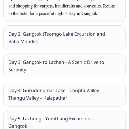
and shopping for carpets, handicrafts and souvenirs. Return
to the hotel for a peaceful night’s stay in Gangtok.
Day 2: Gangtok (Tsomgo Lake Excursion and
Baba Mandir)
Day 3: Gangtok to Lachen - A Scenic Drive to
Serenity
Day 4: Gurudongmar Lake - Chopta Valley -
Thangu Valley – Kalapathar
Day 5: Lachung - Yumthang Excursion –
Gangtok