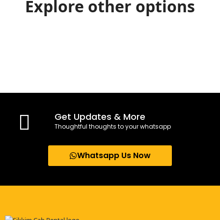
Explore other options
Get Updates & More
Thoughtful thoughts to your whatsapp
Whatsapp Us Now