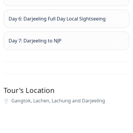
Day 6: Darjeeling Full Day Local Sightseeing
Day 7: Darjeeling to NJP
Tour's Location
Gangtok, Lachen, Lachung and Darjeeling