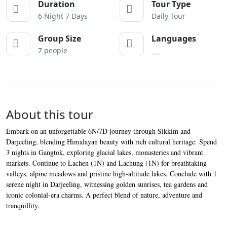
Duration
Tour Type
6 Night 7 Days
Daily Tour
Group Size
Languages
7 people
___
About this tour
Embark on an unforgettable 6N/7D journey through Sikkim and
Darjeeling, blending Himalayan beauty with rich cultural heritage. Spend
3 nights in Gangtok, exploring glacial lakes, monasteries and vibrant
markets. Continue to Lachen (1N) and Lachung (1N) for breathtaking
valleys, alpine meadows and pristine high-altitude lakes. Conclude with 1
serene night in Darjeeling, witnessing golden sunrises, tea gardens and
iconic colonial-era charms. A perfect blend of nature, adventure and
tranquillity.