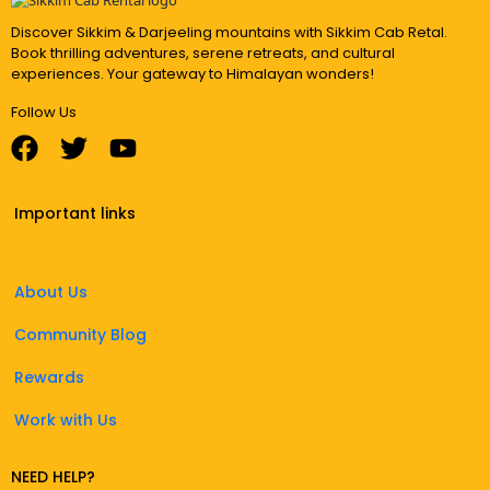
Discover Sikkim & Darjeeling mountains with Sikkim Cab Retal.
Book thrilling adventures, serene retreats, and cultural
experiences. Your gateway to Himalayan wonders!
Follow Us
Important links
About Us
Community Blog
Rewards
Work with Us
NEED HELP?