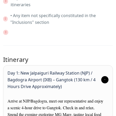
itineraries
• Any item not specifically constituted in the
"Inclusions" section
Itinerary
Day 1: New Jalpaiguri Railway Station (NJP) /
Bagdogra Airport (IXB) – Gangtok (130 km / 4
Hours Drive Approximately)
Arrive at NJP/Bagdogra, meet our representative and enjoy
a scenic 4-hour drive to Gangtok. Check in and relax.
Spend the evening exploring MG Marg, tasting local food