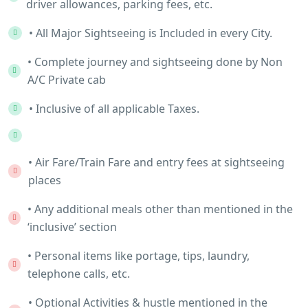
driver allowances, parking fees, etc.
• All Major Sightseeing is Included in every City.
• Complete journey and sightseeing done by Non
A/C Private cab
• Inclusive of all applicable Taxes.
• Air Fare/Train Fare and entry fees at sightseeing
places
• Any additional meals other than mentioned in the
‘inclusive’ section
• Personal items like portage, tips, laundry,
telephone calls, etc.
• Optional Activities & hustle mentioned in the