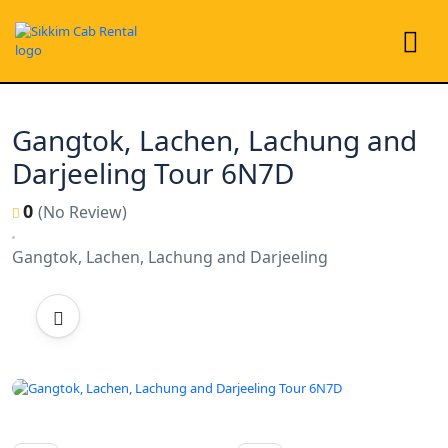
Gangtok, Lachen, Lachung and
Darjeeling Tour 6N7D
0
(No Review)
Gangtok, Lachen, Lachung and Darjeeling
All photo