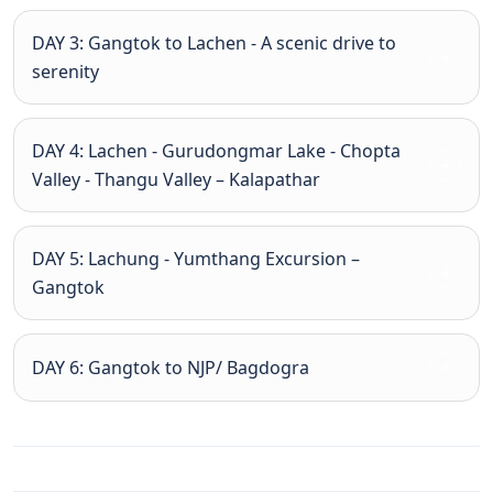
DAY 3: Gangtok to Lachen - A scenic drive to
serenity
DAY 4: Lachen - Gurudongmar Lake - Chopta
Valley - Thangu Valley – Kalapathar
DAY 5: Lachung - Yumthang Excursion –
Gangtok
DAY 6: Gangtok to NJP/ Bagdogra