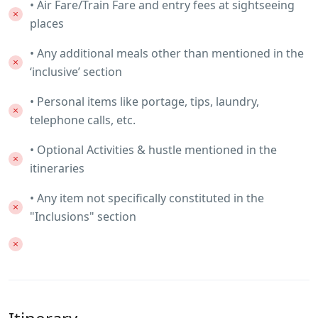
• Air Fare/Train Fare and entry fees at sightseeing
places
• Any additional meals other than mentioned in the
‘inclusive’ section
• Personal items like portage, tips, laundry,
telephone calls, etc.
• Optional Activities & hustle mentioned in the
itineraries
• Any item not specifically constituted in the
"Inclusions" section