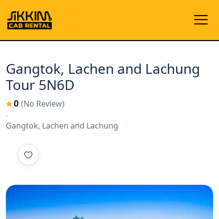
Gangtok, Lachen and Lachung
Tour 5N6D
0
(No Review)
Gangtok, Lachen and Lachung