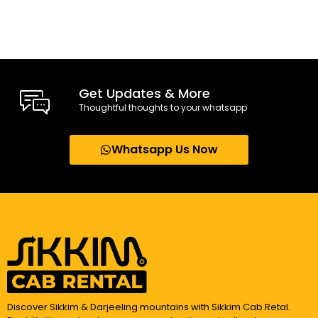
Get Updates & More
Thoughtful thoughts to your whatsapp
Whatsapp Us Now
Discover Sikkim & Darjeeling mountains with Sikkim Cab Retal.