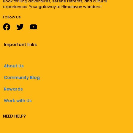
Book thrilling adventures, serene retreats, and cultural
experiences. Your gateway to Himalayan wonders!
Follow Us
Important links
About Us
Community Blog
Rewards
Work with Us
NEED HELP?