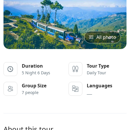
All photo
Duration
Tour Type
5 Night 6 Days
Daily Tour
Group Size
Languages
7 people
___
About this tour