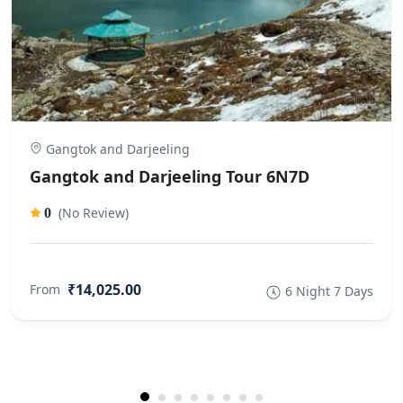
Gangtok and Darjeeling
Gangtok and Darjeeling Tour 6N7D
(No Review)
0
₹14,025.00
From
6 Night 7 Days