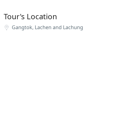
Tour's Location
Gangtok, Lachen and Lachung