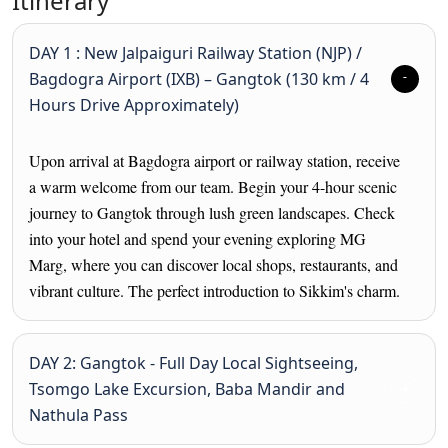
Itinerary
DAY 1 : New Jalpaiguri Railway Station (NJP) /
Bagdogra Airport (IXB) – Gangtok (130 km / 4
Hours Drive Approximately)
Upon arrival at Bagdogra airport or railway station, receive
a warm welcome from our team. Begin your 4-hour scenic
journey to Gangtok through lush green landscapes. Check
into your hotel and spend your evening exploring MG
Marg, where you can discover local shops, restaurants, and
vibrant culture. The perfect introduction to Sikkim's charm.
DAY 2: Gangtok - Full Day Local Sightseeing,
Tsomgo Lake Excursion, Baba Mandir and
Nathula Pass