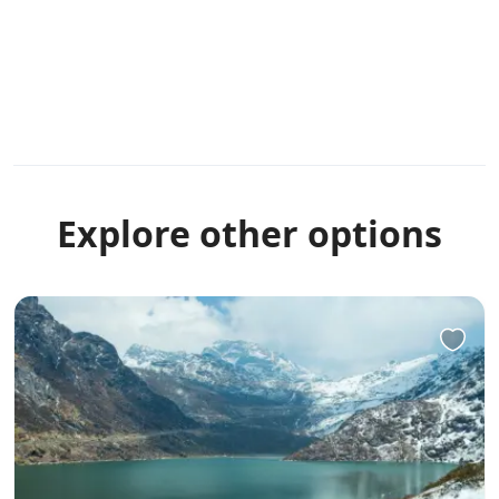
Explore other options