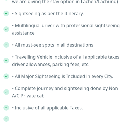
we are giving the stay option in Lachen/Lachung)
• Sightseeing as per the Itinerary.
• Multilingual driver with professional sightseeing
assistance
• All must-see spots in all destinations
• Travelling Vehicle inclusive of all applicable taxes,
driver allowances, parking fees, etc.
• All Major Sightseeing is Included in every City.
• Complete journey and sightseeing done by Non
A/C Private cab
• Inclusive of all applicable Taxes.