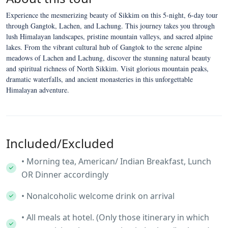
Experience the mesmerizing beauty of Sikkim on this 5-night, 6-day tour
through Gangtok, Lachen, and Lachung. This journey takes you through
lush Himalayan landscapes, pristine mountain valleys, and sacred alpine
lakes. From the vibrant cultural hub of Gangtok to the serene alpine
meadows of Lachen and Lachung, discover the stunning natural beauty
and spiritual richness of North Sikkim. Visit glorious mountain peaks,
dramatic waterfalls, and ancient monasteries in this unforgettable
Himalayan adventure.
Included/Excluded
• Morning tea, American/ Indian Breakfast, Lunch
OR Dinner accordingly
• Nonalcoholic welcome drink on arrival
• All meals at hotel. (Only those itinerary in which