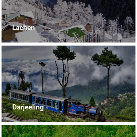
Lachen
Darjeeling