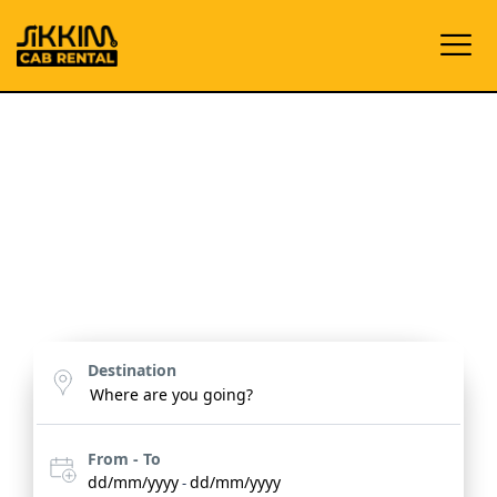
Embark on Your Dream
Journey
Discover the enchanting beauty of Sikkim, Darjeeling,
Assam, Meghalaya and Doars with bespoke tours
designed for unforgettable experiences.
Destination
From - To
dd/mm/yyyy
dd/mm/yyyy
-