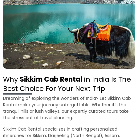
Why
Sikkim Cab Rental
in India Is The
Best Choice For Your Next Trip
Dreaming of exploring the wonders of India? Let Sikkim Cab
Rental make your journey unforgettable. Whether it’s the
tranquil hills or lush valleys, our expertly curated tours take
the stress out of travel planning.
Sikkim Cab Rental specializes in crafting personalized
itineraries for Sikkim, Darjeeling (North Bengal), Assam,