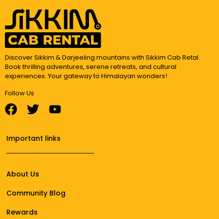
Discover Sikkim & Darjeeling mountains with Sikkim Cab Retal.
Book thrilling adventures, serene retreats, and cultural
experiences. Your gateway to Himalayan wonders!
Follow Us
Important links
About Us
Community Blog
Rewards