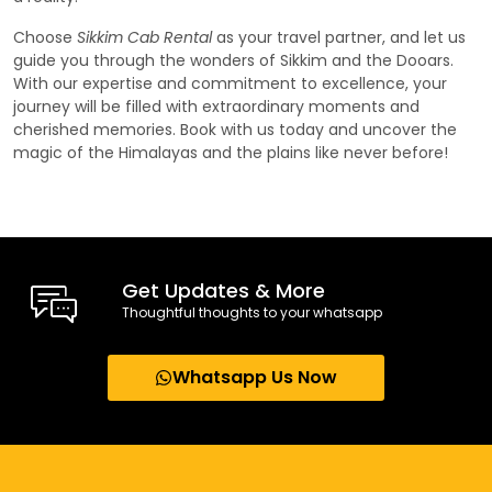
Choose
Sikkim Cab Rental
as your travel partner, and let us
guide you through the wonders of Sikkim and the Dooars.
With our expertise and commitment to excellence, your
journey will be filled with extraordinary moments and
cherished memories. Book with us today and uncover the
magic of the Himalayas and the plains like never before!
Get Updates & More
Thoughtful thoughts to your whatsapp
Whatsapp Us Now