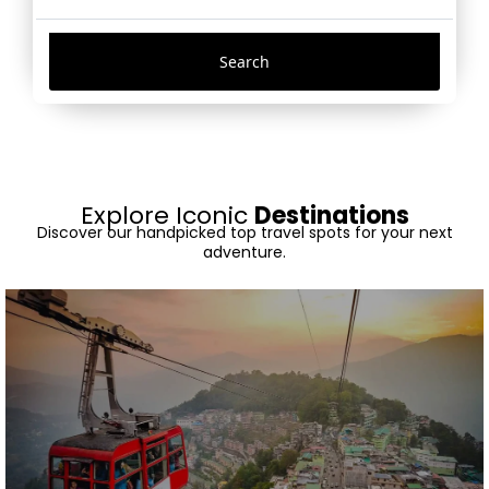
Search
Explore Iconic
Destinations
Discover our handpicked top travel spots for your next
adventure.