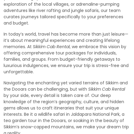
exploration of the local villages, or adrenaline-pumping
adventures like river rafting and jungle safaris, our team
curates journeys tailored specifically to your preferences
and budget.
In today’s world, travel has become more than just leisure—
it’s about meaningful experiences and creating lifelong
memories. At
Sikkim Cab Rental
, we embrace this vision by
offering comprehensive tour packages for individuals,
families, and groups. From budget-friendly getaways to
luxurious indulgences, we ensure your trip is stress-free and
unforgettable.
Navigating the enchanting yet varied terrains of Sikkim and
the Dooars can be challenging, but with
Sikkim Cab Rental
by your side, every detail is taken care of. Our deep
knowledge of the region’s geography, culture, and hidden
gems allows us to craft itineraries that suit your unique
interests. Be it a wildlife safari in Jaldapara National Park, a
tea garden tour in the Dooars, or soaking in the beauty of
Sikkim’s snow-capped mountains, we make your dream trip
a reality.