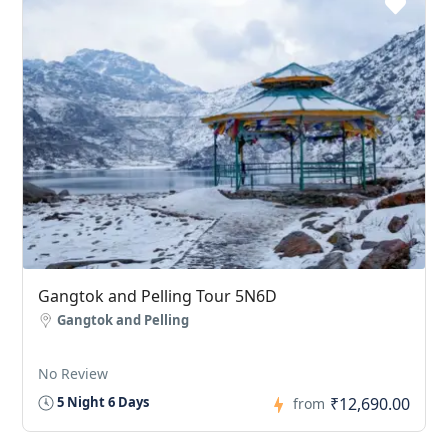
Gangtok and Pelling Tour 5N6D
Gangtok and Pelling
No Review
₹12,690.00
5 Night 6 Days
from