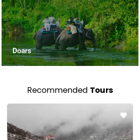
Doars
Recommended
Tours