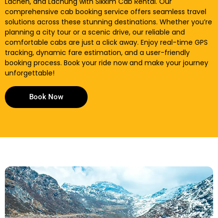
Lachen, and Lachung with Sikkim Cab Rental. Our
comprehensive cab booking service offers seamless travel
solutions across these stunning destinations. Whether you’re
planning a city tour or a scenic drive, our reliable and
comfortable cabs are just a click away. Enjoy real-time GPS
tracking, dynamic fare estimation, and a user-friendly
booking process. Book your ride now and make your journey
unforgettable!
Book Now