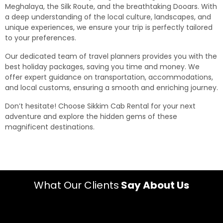
Meghalaya, the Silk Route, and the breathtaking Dooars. With
a deep understanding of the local culture, landscapes, and
unique experiences, we ensure your trip is perfectly tailored
to your preferences.
Our dedicated team of travel planners provides you with the
best holiday packages, saving you time and money. We
offer expert guidance on transportation, accommodations,
and local customs, ensuring a smooth and enriching journey.
Don’t hesitate! Choose Sikkim Cab Rental for your next
adventure and explore the hidden gems of these
magnificent destinations.
What Our Clients
Say About Us