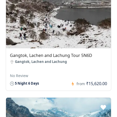
Gangtok, Lachen and Lachung Tour 5N6D
Gangtok, Lachen and Lachung
No Review
₹15,620.00
5 Night 6 Days
from