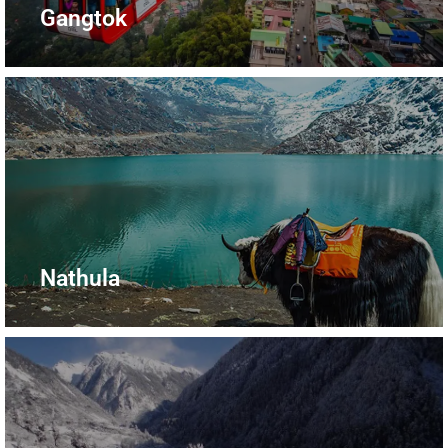
Gangtok
Nathula