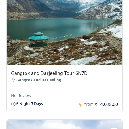
Gangtok and Darjeeling Tour 6N7D
Gangtok and Darjeeling
No Review
₹14,025.00
6 Night 7 Days
from