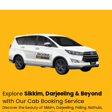
Explore
Sikkim, Darjeeling & Beyond
with Our Cab Booking Service
Discover the beauty of Sikkim, Darjeeling, Pelling, Nathula,