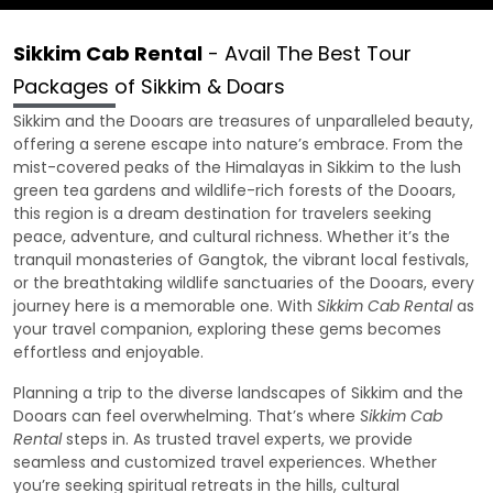
Sikkim Cab Rental
- Avail The Best Tour
Packages of Sikkim & Doars
Sikkim and the Dooars are treasures of unparalleled beauty,
offering a serene escape into nature’s embrace. From the
mist-covered peaks of the Himalayas in Sikkim to the lush
green tea gardens and wildlife-rich forests of the Dooars,
this region is a dream destination for travelers seeking
peace, adventure, and cultural richness. Whether it’s the
tranquil monasteries of Gangtok, the vibrant local festivals,
or the breathtaking wildlife sanctuaries of the Dooars, every
journey here is a memorable one. With
Sikkim Cab Rental
as
your travel companion, exploring these gems becomes
effortless and enjoyable.
Planning a trip to the diverse landscapes of Sikkim and the
Dooars can feel overwhelming. That’s where
Sikkim Cab
Rental
steps in. As trusted travel experts, we provide
seamless and customized travel experiences. Whether
you’re seeking spiritual retreats in the hills, cultural