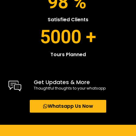
98
%
Satisfied Clients
5000
+
Tours Planned
Get Updates & More
Thoughtful thoughts to your whatsapp
Whatsapp Us Now