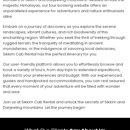
majestic Himalayas, our tour booking website offers an
unparalleled experience for adventurers and nature enthusiasts
alike.
Embark on a journey of discovery as you explore the serene
landscapes, vibrant cultures, and rich biodiversity of this
enchanting region. Whether you seek the thrill of trekking through
rugged terrain, the tranquility of meditating in ancient
monasteries, or the indulgence of savoring local delicacies,
Sikkim Cab Rental has the perfect itinerary for you.
Our user-friendly platform allows you to effortlessly browse and
book a variety of tours, from day trips to extended expeditions,
tailored to your preferences and budget. With our experienced
guides and handpicked accommodations, you can rest assured
that every moment of your adventure will be filled with wonder
and awe.
Join us at Sikkim Cab Rental and unlock the secrets of Sikkim and
Darjeeling mountains. Let the journey begin!