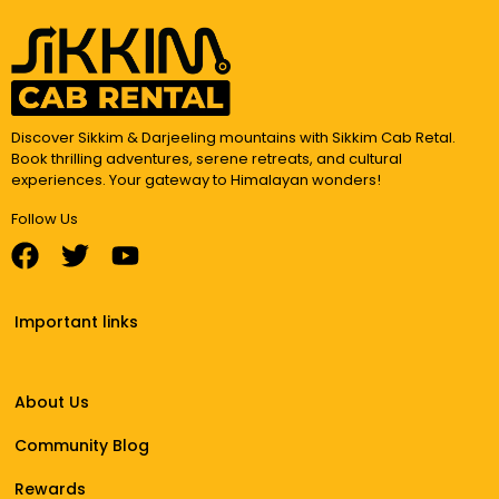
Discover Sikkim & Darjeeling mountains with Sikkim Cab Retal.
Book thrilling adventures, serene retreats, and cultural
experiences. Your gateway to Himalayan wonders!
Follow Us
Important links
About Us
Community Blog
Rewards