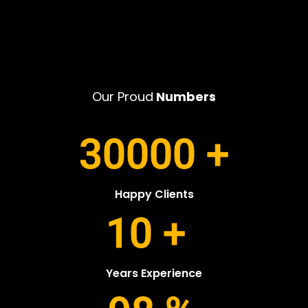
Our Proud
Numbers
30000
+
Happy Clients
10
+
Years Experience