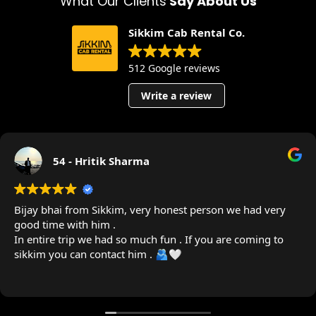
What Our Clients
Say About Us
Sikkim Cab Rental Co.
512 Google reviews
Write a review
54 - Hritik Sharma
Bijay bhai from Sikkim, very honest person we had very
good time with him .
In entire trip we had so much fun . If you are coming to
sikkim you can contact him . 🫂🤍