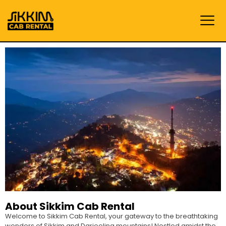
About Sikkim Cab Rental
Welcome to Sikkim Cab Rental, your gateway to the breathtaking
wonders of Sikkim and Darjeeling mountains! Nestled amidst the